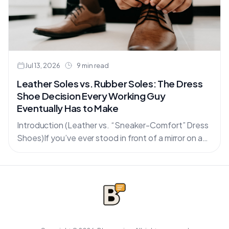
Jul 13, 2026
9 min read
Leather Soles vs. Rubber Soles: The Dress
Shoe Decision Every Working Guy
Eventually Has to Make
Introduction (Leather vs. “Sneaker-Comfort” Dress
Shoes)If you’ve ever stood in front of a mirror on a
Monday morning holding two pairs of dress shoes—
one classic....