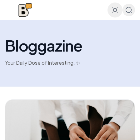
Enable
Bloggazine
Your Daily Dose of Interesting. ✨